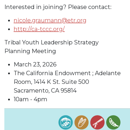
Interested in joining? Please contact:
nicole.graumann@etr.org
http://ca-tccc.org/
Tribal Youth Leadership Strategy
Planning Meeting
March 23, 2026
The California Endowment ; Adelante
Room, 1414 K St. Suite 500
Sacramento, CA 95814
10am - 4pm