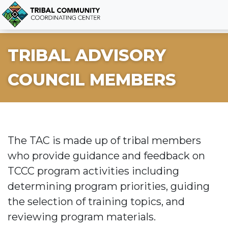
TRIBAL ADVISORY
COUNCIL MEMBERS
The TAC is made up of tribal members
who provide guidance and feedback on
TCCC program activities including
determining program priorities, guiding
the selection of training topics, and
reviewing program materials.