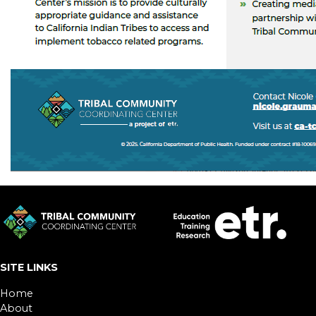
SITE LINKS
Home
About