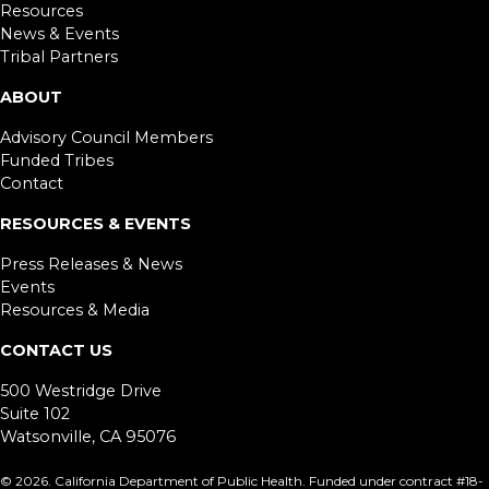
Resources
News & Events
Tribal Partners
ABOUT
Advisory Council Members
Funded Tribes
Contact
RESOURCES & EVENTS
Press Releases & News
Events
Resources & Media
CONTACT US
500 Westridge Drive
Suite 102
Watsonville, CA 95076
©
2026. California Department of Public Health. Funded under contract #18-