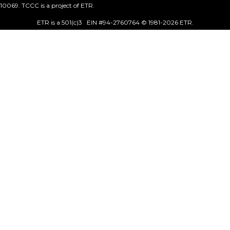
10069. TCCC is a project of ETR.
ETR is a 501(c)3 EIN #94-2760764 © 1981
-2026 ETR.