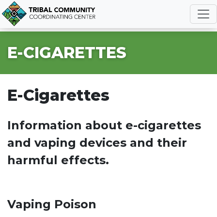
R
E-CIGARETTES
E-Cigarettes
Information about e-cigarettes
and vaping devices and their
harmful effects.
Vaping Poison