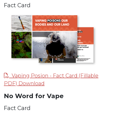
Fact Card
Vaping Posion - Fact Card (Fillable
PDF) Download
No Word for Vape
Fact Card