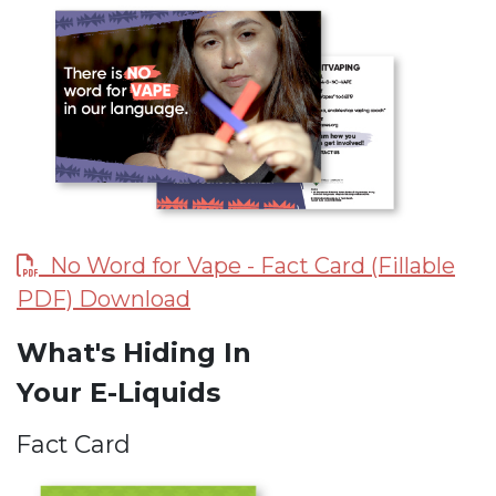
No Word for Vape - Fact Card (Fillable
PDF) Download
What's Hiding In
Your E-Liquids
Fact Card