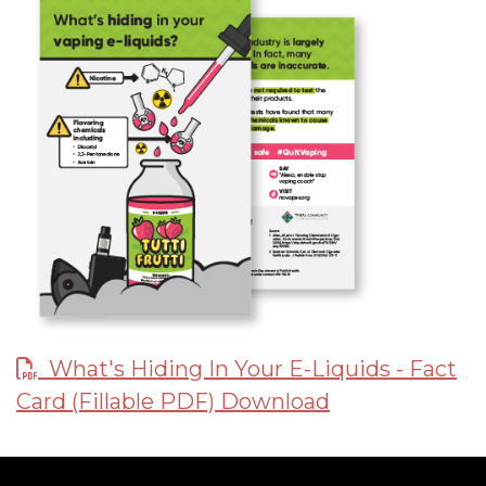
What's Hiding In Your E-Liquids - Fact
Card (Fillable PDF) Download