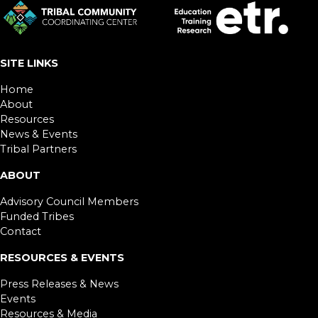
SITE LINKS
Home
About
Resources
News & Events
Tribal Partners
ABOUT
Advisory Council Members
Funded Tribes
Contact
RESOURCES & EVENTS
Press Releases & News
Events
Resources & Media