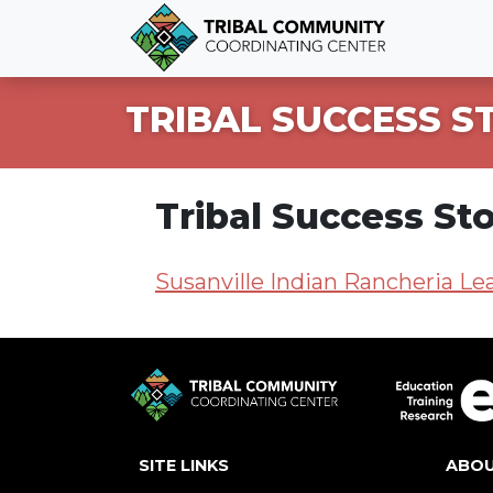
TRIBAL SUCCESS S
Tribal Success Sto
Susanville Indian Rancheria Le
SITE LINKS
ABO