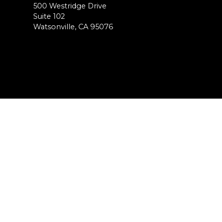
500 Westridge Drive
Suite 102
Watsonville, CA 95076