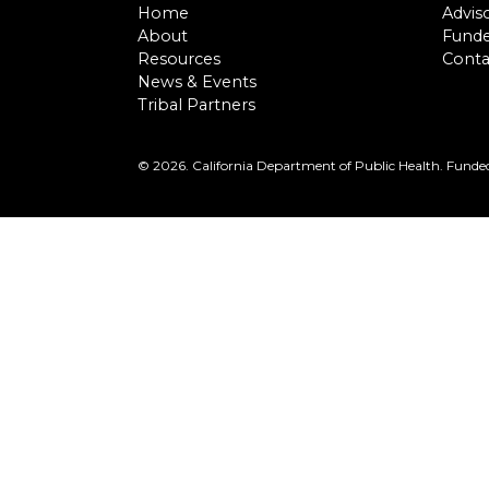
Home
Advis
About
Funde
Resources
Conta
News & Events
Tribal Partners
©
2026. California Department of Public Health. Funded