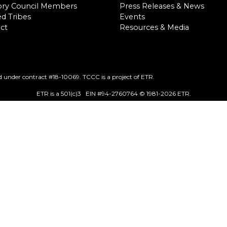
ory Council Members
Press Releases & News
d Tribes
Events
ct
Resources & Media
 under contract #18-10069. TCCC is a project of ETR.
ETR is a 501(c)3 EIN #94-2760764 © 1981
-2026 ETR.