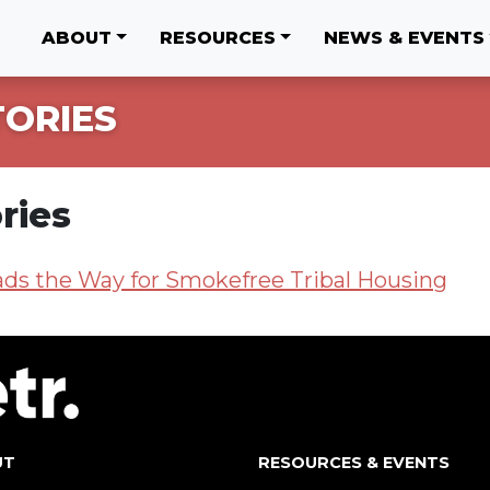
ABOUT
RESOURCES
NEWS & EVENTS
TORIES
ries
ads the Way for Smokefree Tribal Housing
UT
RESOURCES & EVENTS