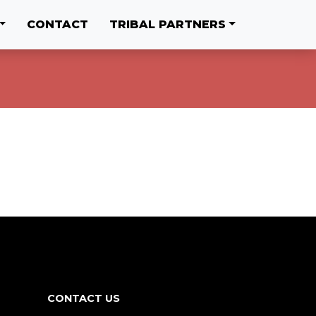
CONTACT
TRIBAL PARTNERS
CONTACT US