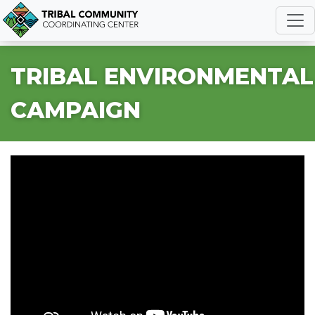
R
TRIBAL ENVIRONMENTAL
CAMPAIGN