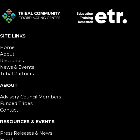
SITE LINKS
Home
About
Resources
News & Events
Tribal Partners
ABOUT
Advisory Council Members
Funded Tribes
Contact
RESOURCES & EVENTS
Press Releases & News
Events