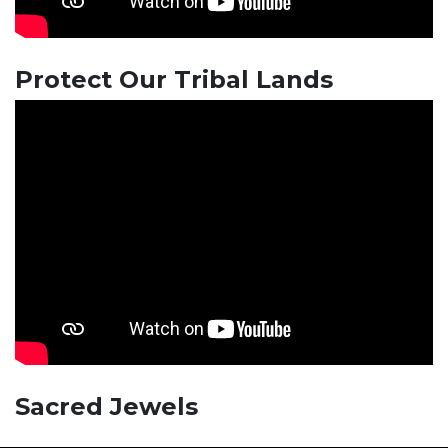
Protect Our Tribal Lands
Sacred Jewels