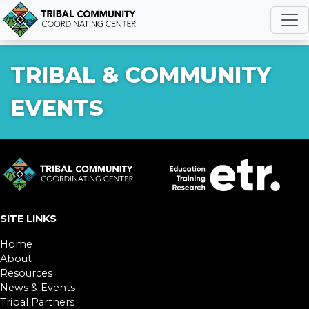
R
TRIBAL & COMMUNITY
EVENTS
SITE LINKS
Home
About
Resources
News & Events
Tribal Partners