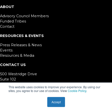
ABOUT
Advisory Council Members
Funded Tribes
Contact
RESOURCES & EVENTS
Press Releases & News
Events
Resources & Media
CONTACT US
500 Westridge Drive
Suite 102
Watsonville, CA 95076
This website uses cookies to improve your experience. By using our
sites, you agree to our use of cookies. View
Cookie Policy
.
©
2026. California Department of Public Health. Funded under contract #18-
10069. TCCC is a project of ETR.
Accept
ETR is a 501(c)3 EIN #94-2760764 © 1981
-2026 ETR.