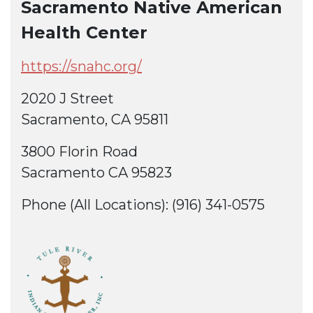
Sacramento Native American
Health Center
https://snahc.org/
2020 J Street
Sacramento, CA 95811
3800 Florin Road
Sacramento CA 95823
Phone (All Locations): (916) 341-0575