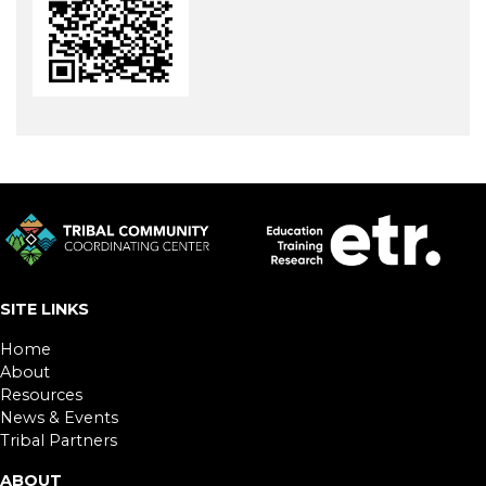
SITE LINKS
Home
About
Resources
News & Events
Tribal Partners
ABOUT