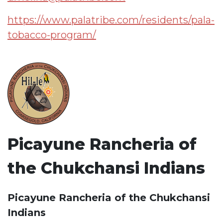
https://www.palatribe.com/residents/pala-
tobacco-program/
Picayune Rancheria of
the Chukchansi Indians
Picayune Rancheria of the Chukchansi
Indians