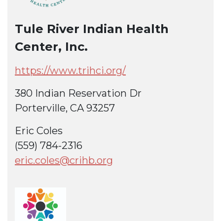
Tule River Indian Health
Center, Inc.
https://www.trihci.org/
380 Indian Reservation Dr
Porterville, CA 93257
Eric Coles
(559) 784-2316
eric.coles@crihb.org