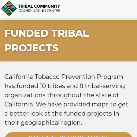
FUNDED TRIBAL
PROJECTS
California Tobacco Prevention Program
has funded 10 tribes and 8 tribal-serving
organizations throughout the state of
California. We have provided maps to get
a better look at the funded projects in
their geographical region.