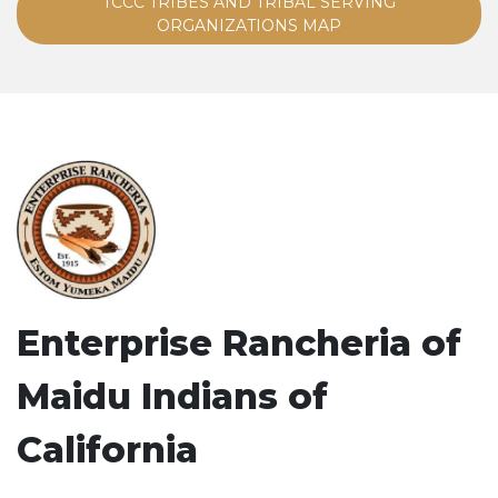
TCCC TRIBES AND TRIBAL SERVING
ORGANIZATIONS MAP
Enterprise Rancheria of
Maidu Indians of
California