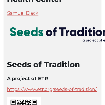
Samuel Black
Seeds of Tradition
A project of ETR
https://www.etr.org/seeds-of-tradition/