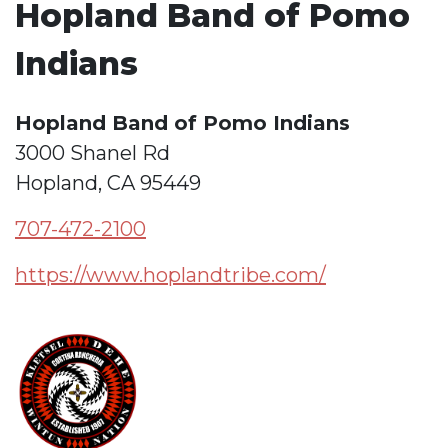
Hopland Band of Pomo
Indians
Hopland Band of Pomo Indians
3000 Shanel Rd
Hopland, CA 95449
707-472-2100
https://www.hoplandtribe.com/