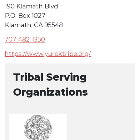
190 Klamath Blvd
P.O. Box 1027
Klamath, CA 95548
707-482-1350
https://www.yuroktribe.org/
Tribal Serving
Organizations