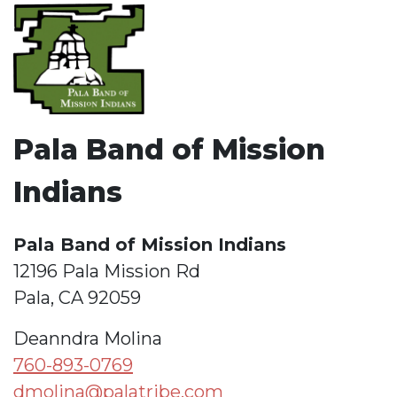
Pala Band of Mission
Indians
Pala Band of Mission Indians
12196 Pala Mission Rd
Pala, CA 92059
Deanndra Molina
760-893-0769
dmolina@palatribe.com