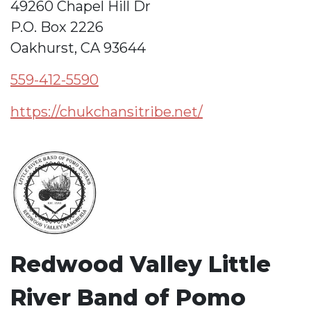
49260 Chapel Hill Dr
P.O. Box 2226
Oakhurst, CA 93644
559-412-5590
https://chukchansitribe.net/
Redwood Valley Little
River Band of Pomo