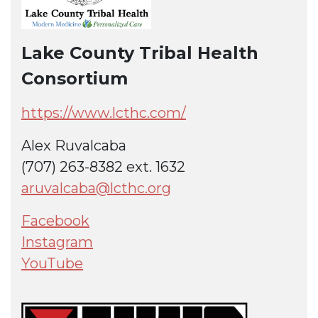
Lake County Tribal Health
Consortium
https://www.lcthc.com/
Alex Ruvalcaba
(707) 263-8382 ext. 1632
aruvalcaba@lcthc.org
Facebook
Instagram
YouTube