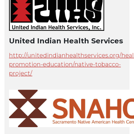
United Indian Health Services
http://unitedindianhealthservices.org/heal
promotion-education/native-tobacco-
project/