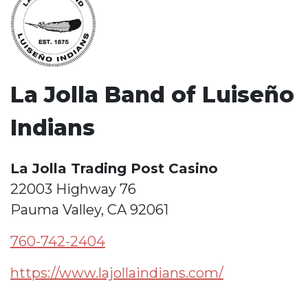
La Jolla Band of Luiseño
Indians
La Jolla Trading Post Casino
22003 Highway 76
Pauma Valley, CA 92061
760-742-2404
https://www.lajollaindians.com/