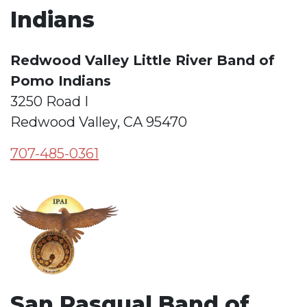
Indians
Redwood Valley Little River Band of
Pomo Indians
3250 Road I
Redwood Valley, CA 95470
707-485-0361
San Pasqual Band of