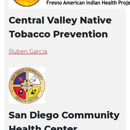
Central Valley Native
Tobacco Prevention
Ruben Garcia
San Diego Community
Health Center