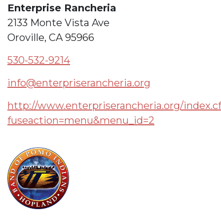
Enterprise Rancheria
2133 Monte Vista Ave
Oroville, CA 95966
530-532-9214
info@enterpriserancheria.org
http://www.enterpriserancheria.org/index.
fuseaction=menu&menu_id=2