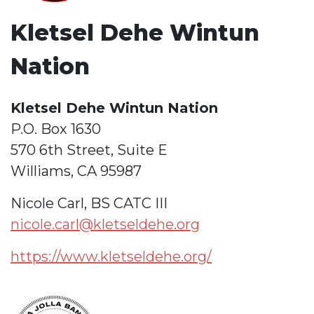
Kletsel Dehe Wintun
Nation
Kletsel Dehe Wintun Nation
P.O. Box 1630
570 6th Street, Suite E
Williams, CA 95987
Nicole Carl, BS CATC III
nicole.carl@kletseldehe.org
https://www.kletseldehe.org/