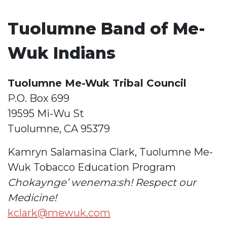
Tuolumne Band of Me-
Wuk Indians
Tuolumne Me-Wuk Tribal Council
P.O. Box 699
19595 Mi-Wu St
Tuolumne, CA 95379
Kamryn Salamasina Clark, Tuolumne Me-
Wuk Tobacco Education Program
Chokaynge’ wenema:sh! Respect our
Medicine!
kclark@mewuk.com