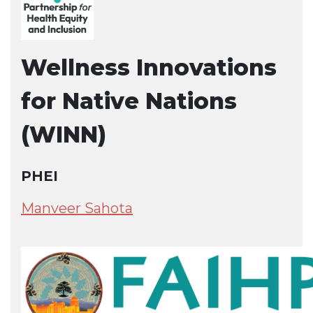
Wellness Innovations
for Native Nations
(WINN)
PHEI
Manveer Sahota