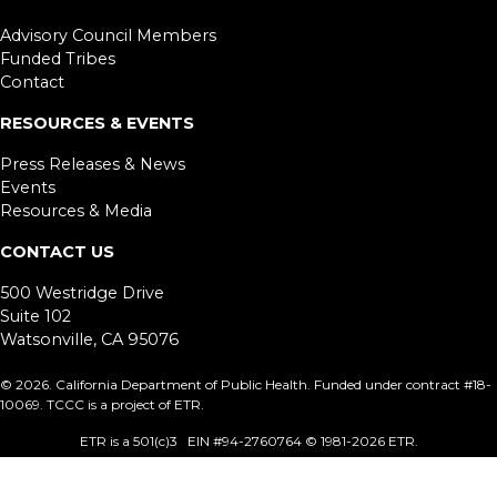
Advisory Council Members
Funded Tribes
Contact
RESOURCES & EVENTS
Press Releases & News
Events
Resources & Media
CONTACT US
500 Westridge Drive
Suite 102
Watsonville, CA 95076
©
2026. California Department of Public Health. Funded under contract #18-
10069. TCCC is a project of ETR.
ETR is a 501(c)3 EIN #94-2760764 © 1981
-2026 ETR.