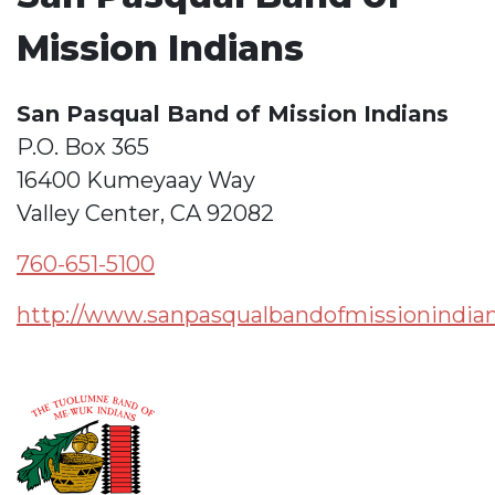
Mission Indians
San Pasqual Band of Mission Indians
P.O. Box 365
16400 Kumeyaay Way
Valley Center, CA 92082
760-651-5100
http://www.sanpasqualbandofmissionindian