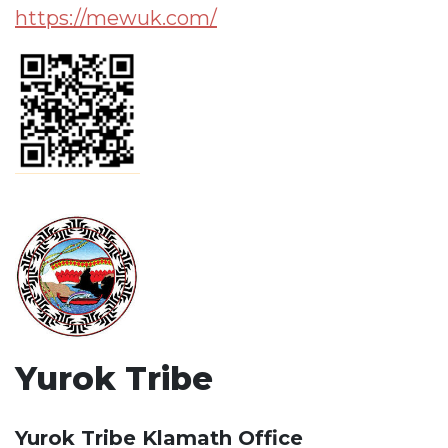
https://mewuk.com/
Yurok Tribe
Yurok Tribe Klamath Office