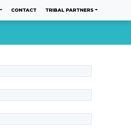
CONTACT
TRIBAL PARTNERS