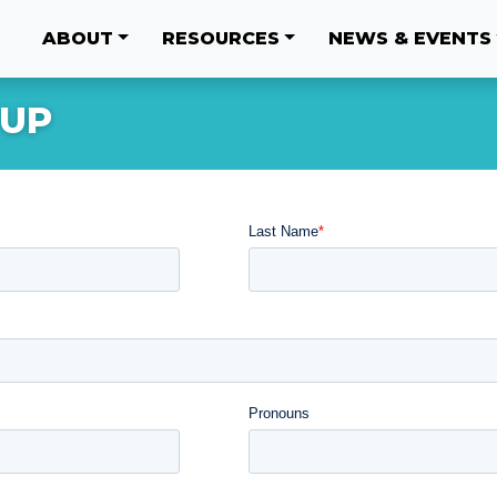
ABOUT
RESOURCES
NEWS & EVENTS
 UP