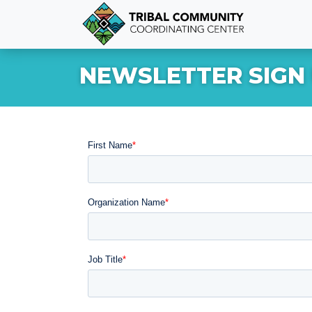
NEWSLETTER SIGN