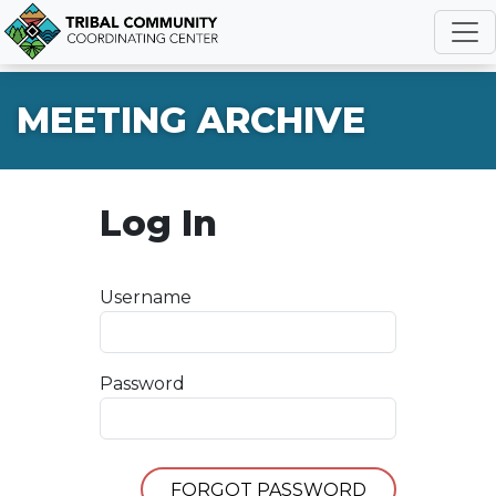
R
MEETING ARCHIVE
Log In
Username
Password
FORGOT PASSWORD