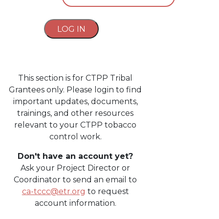
LOG IN
This section is for CTPP Tribal
Grantees only. Please login to find
important updates, documents,
trainings, and other resources
relevant to your CTPP tobacco
control work.
Don't have an account yet?
Ask your Project Director or
Coordinator to send an email to
ca-tccc@etr.org
to request
account information.