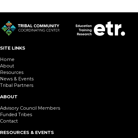
SITE LINKS
Home
About
Resources
News & Events
Tribal Partners
ABOUT
Advisory Council Members
Funded Tribes
Contact
RESOURCES & EVENTS